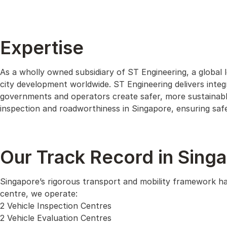
Expertise
As a wholly owned subsidiary of ST Engineering, a global 
city development worldwide. ST Engineering delivers integr
governments and operators create safer, more sustainable
inspection and roadworthiness in Singapore, ensuring safet
Our Track Record in Sing
Singapore’s rigorous transport and mobility framework has
centre, we operate:
2 Vehicle Inspection Centres
2 Vehicle Evaluation Centres