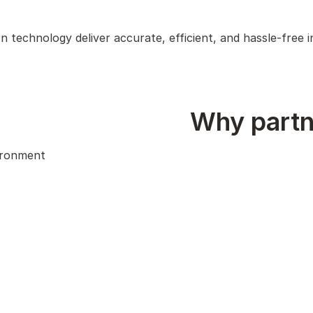
on technology deliver accurate, efficient, and hassle-free
Why partn
vironment