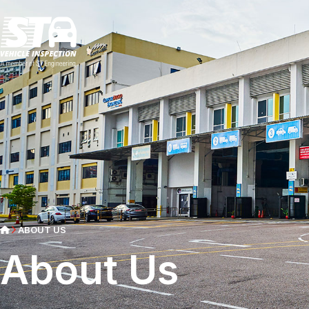
ABOUT US
About Us