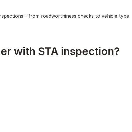
 inspections - from roadworthiness checks to vehicle type
er with STA inspection?