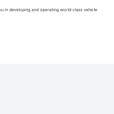
u in developing and operating world-class vehicle