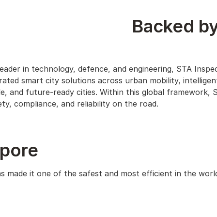
Backed by
leader in technology, defence, and engineering, STA Inspe
ated smart city solutions across urban mobility, intelligen
, and future-ready cities. Within this global framework, 
y, compliance, and reliability on the road.
apore
 made it one of the safest and most efficient in the worl