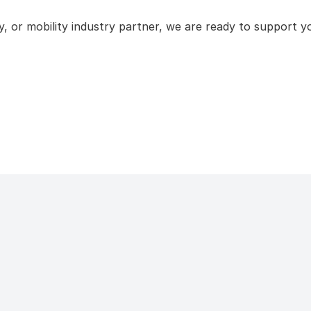
 or mobility industry partner, we are ready to support yo