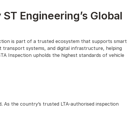
 ST Engineering’s Global
ction is part of a trusted ecosystem that supports smart
t transport systems, and digital infrastructure, helping
STA Inspection upholds the highest standards of vehicle
d. As the country’s trusted LTA-authorised inspection