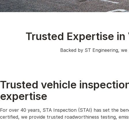
Trusted Expertise in
Backed by ST Engineering, we b
Trusted vehicle inspectio
expertise
For over 40 years, STA Inspection (STAI) has set the ben
certified, we provide trusted roadworthiness testing, emi