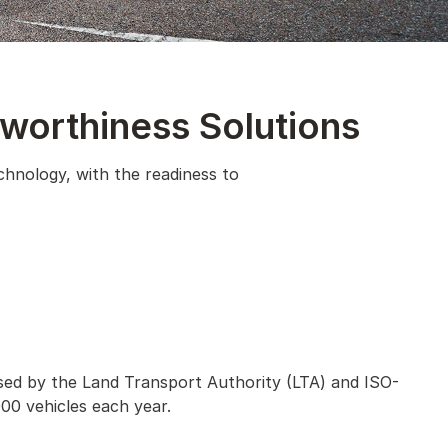
dworthiness Solutions
chnology, with the readiness to
nsed by the Land Transport Authority (LTA) and ISO-
00 vehicles each year.