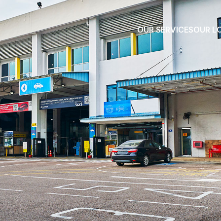
OUR SERVICES
OUR L