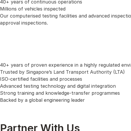
40+ years of continuous operations
Millions of vehicles inspected
Our computerised testing facilities and advanced inspecti
approval inspections.
40+ years of proven experience in a highly regulated en
Trusted by Singapore’s Land Transport Authority (LTA)
ISO-certified facilities and processes
Advanced testing technology and digital integration
Strong training and knowledge-transfer programmes
Backed by a global engineering leader
Partner With Us