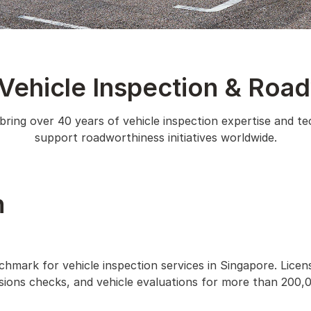
 Vehicle Inspection & Roa
ring over 40 years of vehicle inspection expertise and te
support roadworthiness initiatives worldwide.
n
chmark for vehicle inspection services in Singapore. Lice
ssions checks, and vehicle evaluations for more than 200,0