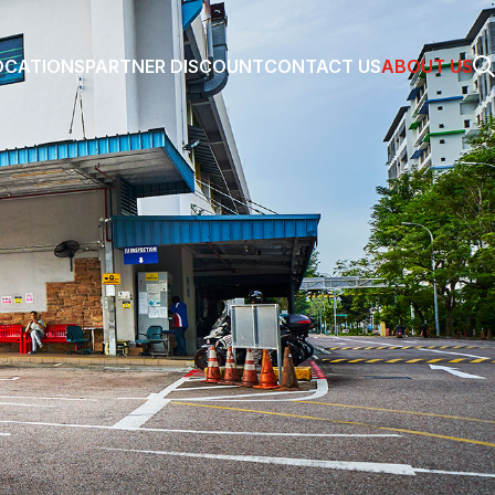
OCATIONS
PARTNER DISCOUNT
CONTACT US
ABOUT US