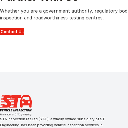
Whether you are a government authority, regulatory body,
inspection and roadworthiness testing centres.
Contact Us
STA Inspection Pte Ltd (STAI), a wholly owned subsidiary of ST
Engineering, has been providing vehicle inspection services in