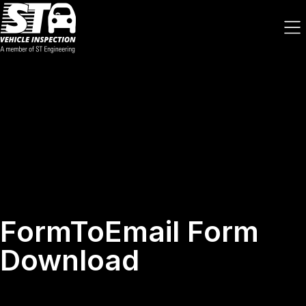
FormToEmail Form
Download