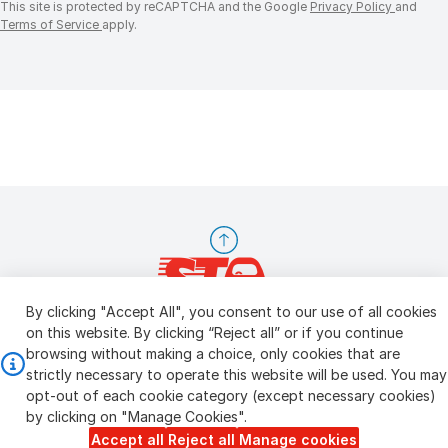
This site is protected by reCAPTCHA and the Google
Privacy Policy
and
Terms of Service
apply.
By clicking "Accept All", you consent to our use of all cookies
on this website. By clicking “Reject all” or if you continue
browsing without making a choice, only cookies that are
Copyright © 2026 STA Inspection Pte Ltd
Personal Data Policy
strictly necessary to operate this website will be used. You may
Manage Cookie Settings
Terms & Conditions
opt-out of each cookie category (except necessary cookies)
by clicking on "Manage Cookies".
Accept all
Reject all
Manage cookies