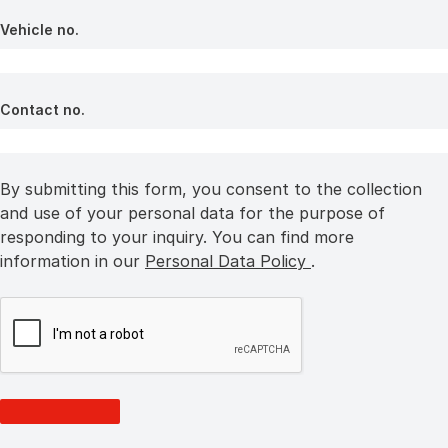
Vehicle no.
Contact no.
By submitting this form, you consent to the collection
and use of your personal data for the purpose of
responding to your inquiry. You can find more
information in our
Personal Data Policy
.