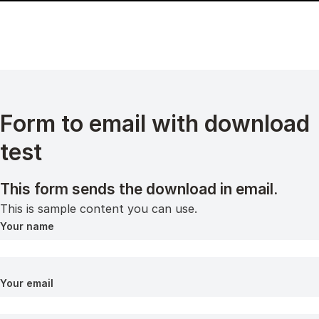
Form to email with download
test
This form sends the download in email.
This is sample content you can use.
Your name
Your email